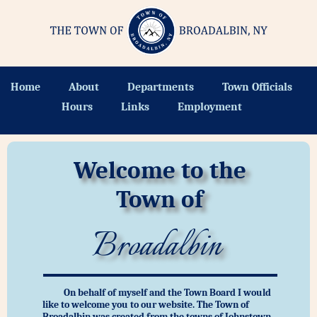
Home
About
Departments
Town Officials
Hours
Links
Employment
Welcome to the
Town of
Broadalbin
On behalf of myself and the Town Board I would
like to welcome you to our website. The Town of
Broadalbin was created from the towns of Johnstown