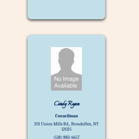
Cindy Ryan
Councilman
201 Union Mills Rd., Broadalbin, NY
12025
(518) 883-4657