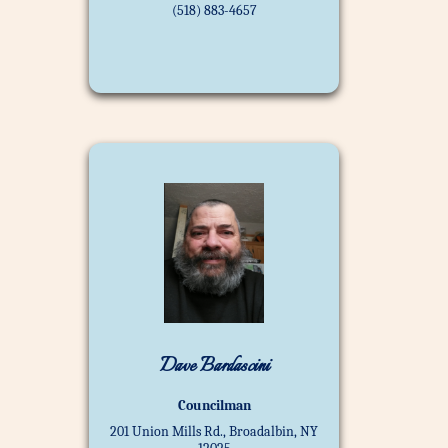
(518) 883-4657
Dave Bardascini
Councilman
201 Union Mills Rd., Broadalbin, NY