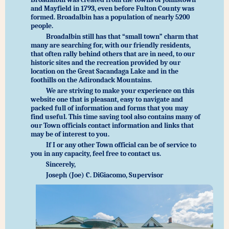
and Mayfield in 1793, even before Fulton County was
formed. Broadalbin has a population of nearly 5200
people.
Broadalbin still has that “small town” charm that
many are searching for, with our friendly residents,
that often rally behind others that are in need, to our
historic sites and the recreation provided by our
location on the Great Sacandaga Lake and in the
foothills on the Adirondack Mountains.
We are striving to make your experience on this
website one that is pleasant, easy to navigate and
packed full of information and forms that you may
find useful. This time saving tool also contains many of
our Town officials contact information and links that
may be of interest to you.
If I or any other Town official can be of service to
you in any capacity, feel free to contact us.
Sincerely,
Joseph (Joe) C. DiGiacomo, Supervisor