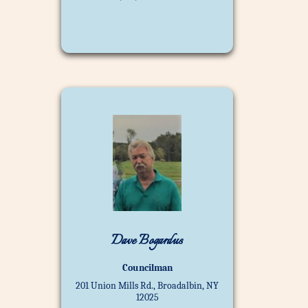
Dave Bogardus
Councilman
201 Union Mills Rd., Broadalbin, NY
12025