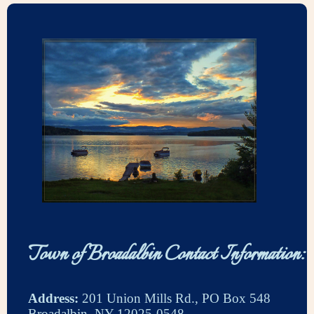
Town of Broadalbin Contact Information:
Address:
201 Union Mills Rd., PO Box 548
Broadalbin, NY 12025-0548