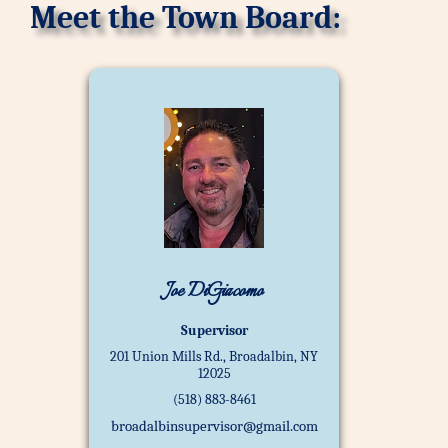
Meet the Town Board:
Joe DiGiacomo
Supervisor
201 Union Mills Rd., Broadalbin, NY
12025
(518) 883-8461
broadalbinsupervisor@gmail.com