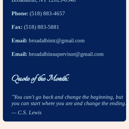
Phone:
(518) 883-4657
Fax:
(518) 883-5881
Email:
broadalbintc@gmail.com
Email:
broadalbinsupervisor@gmail.com
Quote of the Month:
"You can't go back and change the beginning, but
you can start where you are and change the ending."
— C.S. Lewis