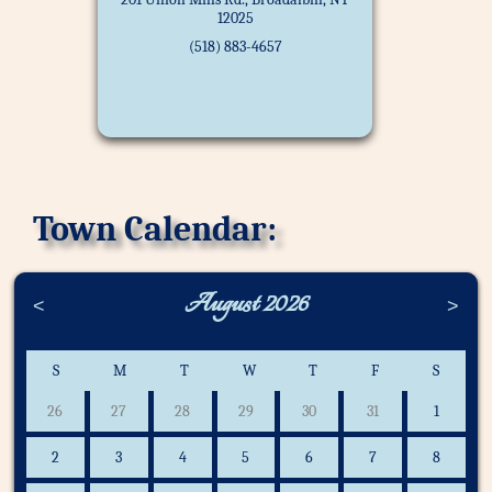
12025
(518) 883-4657
Town Calendar:
August 2026
<
>
S
M
T
W
T
F
S
26
27
28
29
30
31
1
2
3
4
5
6
7
8