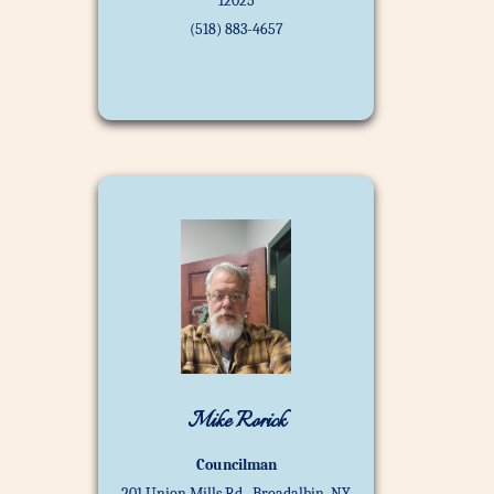
12025
(518) 883-4657
Mike Rorick
Councilman
201 Union Mills Rd., Broadalbin, NY