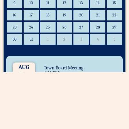
9
10
11
12
13
14
15
16
17
18
19
20
21
22
23
24
25
26
27
28
29
30
31
1
2
3
4
5
AUG
Town Board Meeting
12
6:30 PM
Important Announcements: