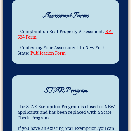
Assessment Forms
- Complaint on Real Property Assessment:
RP-
524 Form
- Contesting Your Assessment In New York
State:
Publication Form
STAR Program
The STAR Exemption Program is closed to NEW
applicants and has been replaced with a State
Check Program.
If you have an existing Star Exemption, you can