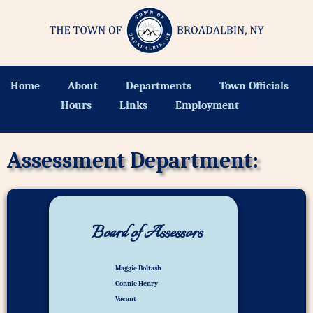
Home
About
Departments
Town Officials
Hours
Links
Employment
Assessment Department:
Board of Assessors
Maggie Boltash
Connie Henry
Vacant