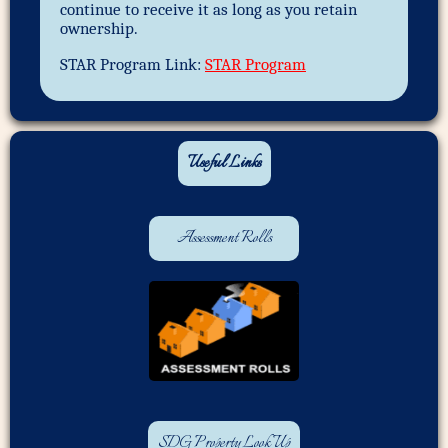
continue to receive it as long as you retain
ownership.
STAR Program Link:
STAR Program
Useful Links
Assessment Rolls
SDG Property Look Up