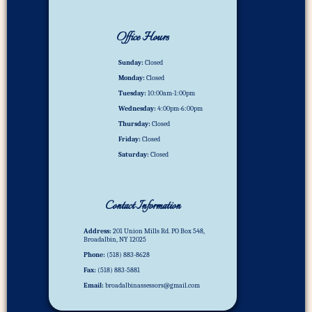
Office Hours
Sunday:
Closed
Monday:
Closed
Tuesday:
10:00am-1:00pm
Wednesday:
4:00pm-6:00pm
Thursday:
Closed
Friday:
Closed
Saturday:
Closed
Contact Information
Address:
201 Union Mills Rd. PO Box 548,
Broadalbin, NY 12025
Phone:
(518) 883-8628
Fax:
(518) 883-5881
Email:
broadalbinassessors@gmail.com