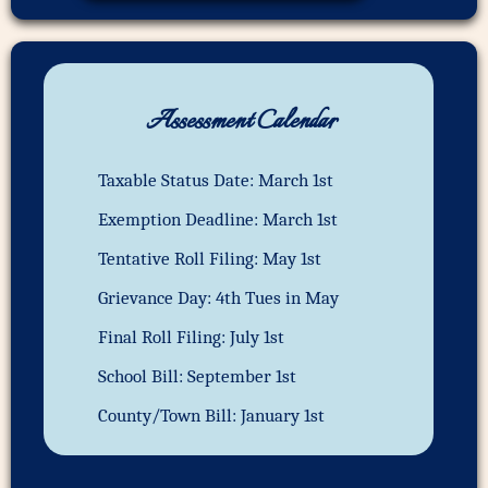
Assessment Calendar
Taxable Status Date: March 1st
Exemption Deadline: March 1st
Tentative Roll Filing: May 1st
Grievance Day: 4th Tues in May
Final Roll Filing: July 1st
School Bill: September 1st
County/Town Bill: January 1st