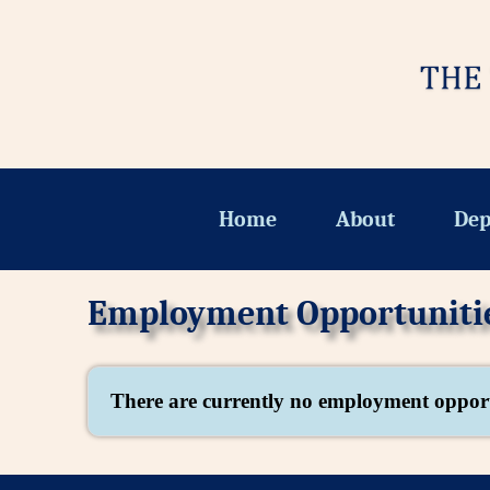
Home
About
Dep
Employment Opportuniti
There are currently no employment opport