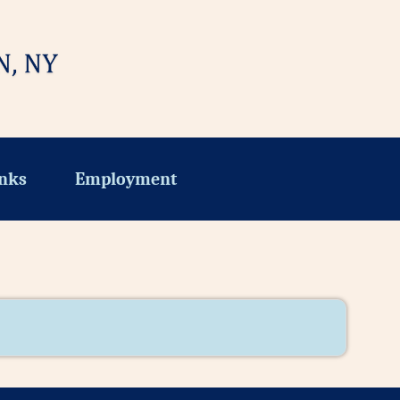
nks
Employment