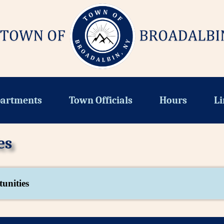
artments
Town Officials
Hours
Li
es
unities