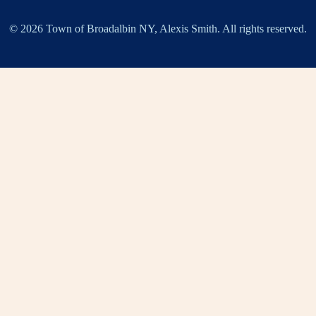
© 2026 Town of Broadalbin NY, Alexis Smith. All rights reserved.