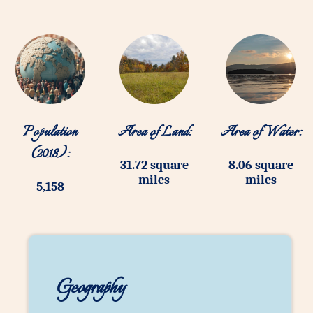
Population
Area of Land:
Area of Water:
(2018):
31.72 square
8.06 square
miles
miles
5,158
Geography