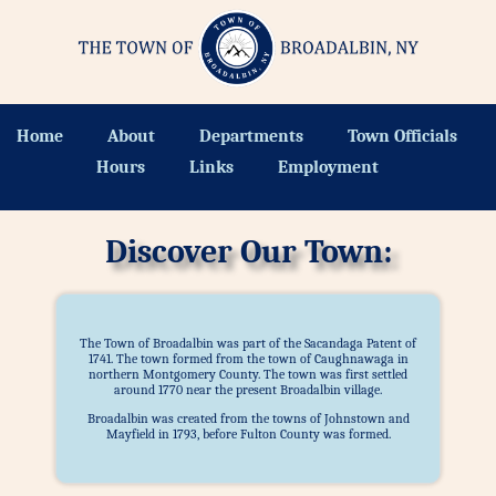
Home
About
Departments
Town Officials
Hours
Links
Employment
Discover Our Town:
The Town of Broadalbin was part of the Sacandaga Patent of
1741. The town formed from the town of Caughnawaga in
northern Montgomery County. The town was first settled
around 1770 near the present Broadalbin village.
Broadalbin was created from the towns of Johnstown and
Mayfield in 1793, before Fulton County was formed.