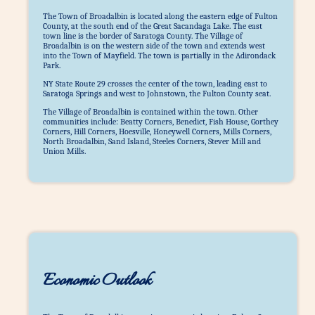
The Town of Broadalbin is located along the eastern edge of Fulton
County, at the south end of the Great Sacandaga Lake. The east
town line is the border of Saratoga County. The Village of
Broadalbin is on the western side of the town and extends west
into the Town of Mayfield. The town is partially in the Adirondack
Park.
NY State Route 29 crosses the center of the town, leading east to
Saratoga Springs and west to Johnstown, the Fulton County seat.
The Village of Broadalbin is contained within the town. Other
communities include: Beatty Corners, Benedict, Fish House, Gorthey
Corners, Hill Corners, Hoesville, Honeywell Corners, Mills Corners,
North Broadalbin, Sand Island, Steeles Corners, Stever Mill and
Union Mills.
Economic Outlook