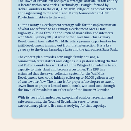
The Town of Broadalbin occupies a strategic location. Fulton County
is located within New York’s “Technology Triangle” formed by
Global Foundries to the east, SUNY Poly College of Nanoscale Science
and Engineering to the south, and Marcy Nanocenter at SUNY
Polytechnic Institute to the west.
Fulton County’s Development Strategy calls for the implementation
of what are referred to as Primary Development Areas. State
Highway 29 runs through the Town of Broadalbin and intersects
with State Highway 30 just west of the Town line. This Primary
Development Area, called Vail Mills, offers premier opportunities for
infill development fanning out from that intersection. It is a key
gateway to the Great Sacandaga Lake and the Adirondack State Park.
The concept plan provides new single-family housing, a
commercial/retail district and lodgings in a pastoral setting. To that
end Fulton County has worked with the Village of Broadalbin to add
capacity to their plant and become a customer. The EDP has
estimated that the sewer collection system for the Vail Mills
Development Area could initially collect up to 50,000 gallons a day
of wastewater flow. The intent is for projects/developers to extend
sewer lines to projects located north, south, west and east through
the Town of Broadalbin on either side of the Route 29 Corridor.
With its beautiful landscapes, exceptional outdoor recreation and
safe community, the Town of Broadalbin seeks to be an
extraordinary place to live and is readying for that capacity...