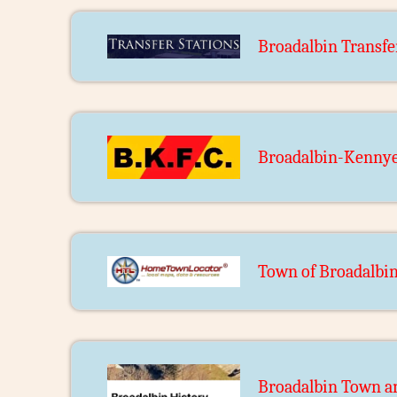
Broadalbin Transfe
Broadalbin-Kennye
Town of Broadalbi
Broadalbin Town an