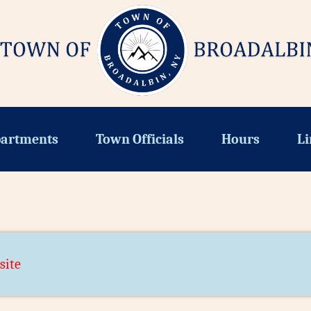
artments
Town Officials
Hours
Li
site