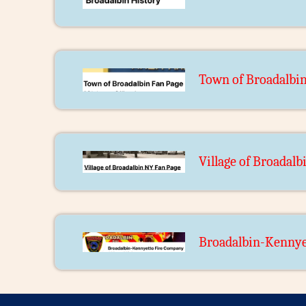
Town of Broadalbi
Village of Broadal
Broadalbin-Kennye