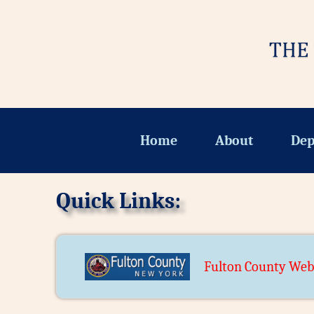
Home
About
Dep
Quick Links:
Fulton County Web