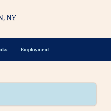
nks
Employment