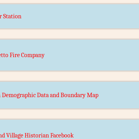
r Station
tto Fire Company
n Demographic Data and Boundary Map
d Village Historian Facebook