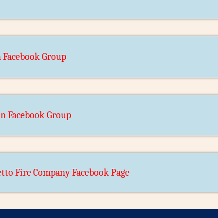
n Facebook Group
bin Facebook Group
tto Fire Company Facebook Page