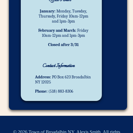
Office Hours
January:
Monday, Tuesday,
Thursady, Friday 10am-12pm
and 1pm-3pm
February and March:
Friday
10am-12pm and 1pm-3pm
Closed after 3/31
Contact Information
Address:
PO Box 623 Broadalbin
NY 12025
Phone:
(518) 883-8306
© 2026 Town of Broadalbin NY, Alexis Smith. All rights