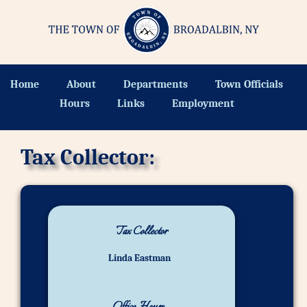
Home
About
Departments
Town Officials
Hours
Links
Employment
Tax Collector:
Tax Collector
Linda Eastman