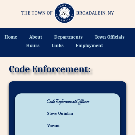
Home
About
Departments
Town Officials
Hours
Links
Employment
Code Enforcement:
Code Enforcement Officers
Steve Quinlan
Vacant