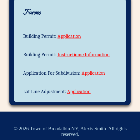
Forms
Building Permit:
Application
Building Permit:
Instructions/Information
Application For Subdivision:
Application
Lot Line Adjustment:
Application
© 2026 Town of Broadalbin NY, Alexis Smith. All rights
reserved.