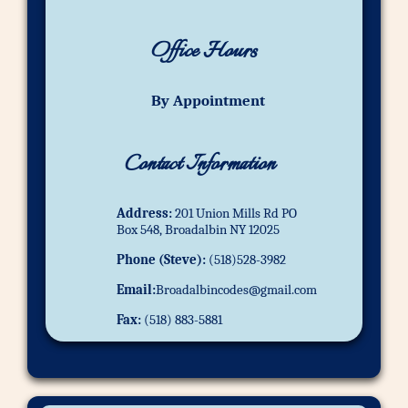
Office Hours
By Appointment
Contact Information
Address:
201 Union Mills Rd PO
Box 548, Broadalbin NY 12025
Phone (Steve):
(518)528-3982
Email:
Broadalbincodes@gmail.com
Fax:
(518) 883-5881