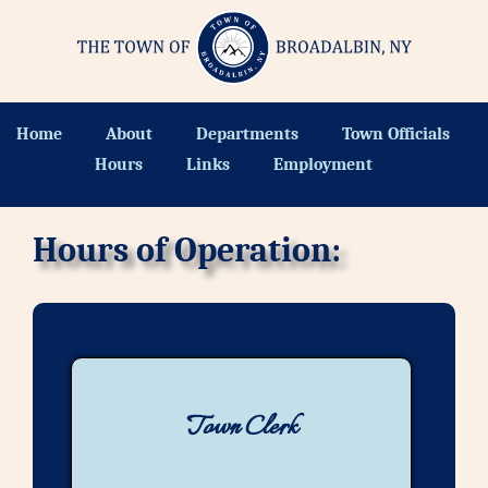
Home
About
Departments
Town Officials
Hours
Links
Employment
Hours of Operation:
Town Clerk