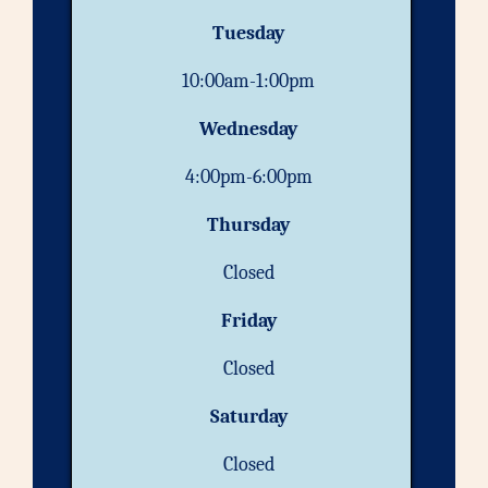
Tuesday
10:00am-1:00pm
Wednesday
4:00pm-6:00pm
Thursday
Closed
Friday
Closed
Saturday
Closed