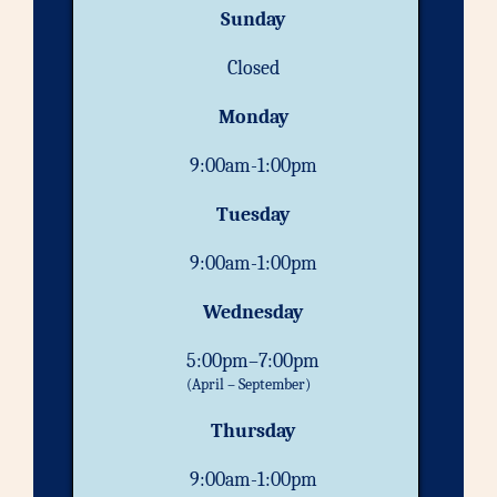
Sunday
Closed
Monday
9:00am-1:00pm
Tuesday
9:00am-1:00pm
Wednesday
5:00pm–7:00pm
(April – September)
Thursday
9:00am-1:00pm