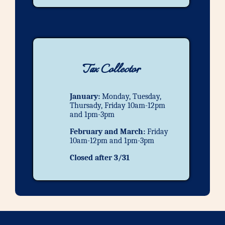
Tax Collector
January:
Monday, Tuesday,
Thursady, Friday 10am-12pm
and 1pm-3pm
February and March:
Friday
10am-12pm and 1pm-3pm
Closed after 3/31