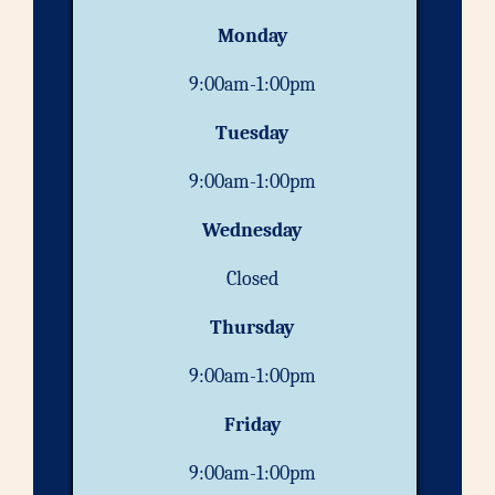
Monday
9:00am-1:00pm
Tuesday
9:00am-1:00pm
Wednesday
Closed
Thursday
9:00am-1:00pm
Friday
9:00am-1:00pm