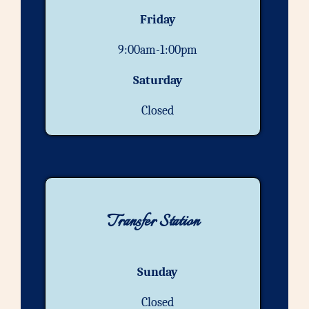
Friday
9:00am-1:00pm
Saturday
Closed
Transfer Station
Sunday
Closed