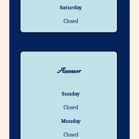
Saturday
Closed
Assessor
Sunday
Closed
Monday
Closed