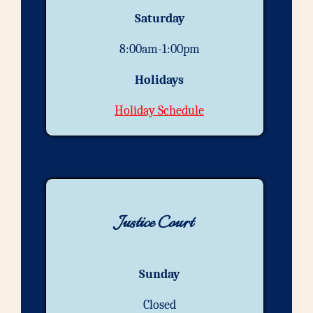
Saturday
8:00am-1:00pm
Holidays
Holiday Schedule
Justice Court
Sunday
Closed