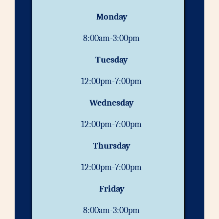
Monday
8:00am-3:00pm
Tuesday
12:00pm-7:00pm
Wednesday
12:00pm-7:00pm
Thursday
12:00pm-7:00pm
Friday
8:00am-3:00pm